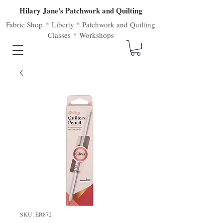
Hilary Jane's Patchwork and Quilting
Fabric Shop
*
Liberty
*
Patchwork
and
Quilting
Classes
*
Workshops
SKU: ER872