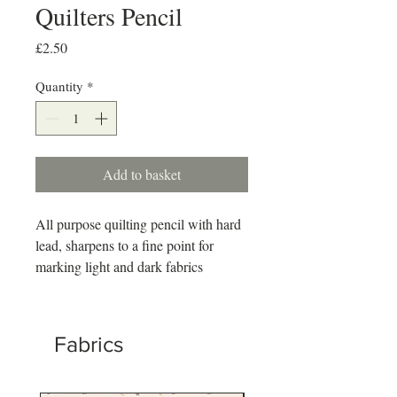
Quilters Pencil
Price
£2.50
Quantity
*
Add to basket
All purpose quilting pencil with hard
lead, sharpens to a fine point for
marking light and dark fabrics
Fabrics