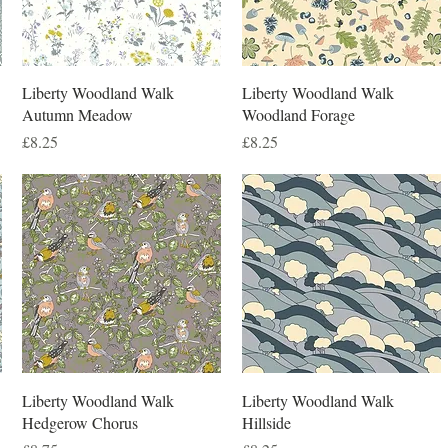
Liberty Woodland Walk
Liberty Woodland Walk
Autumn Meadow
Woodland Forage
Price
Price
£8.25
£8.25
Liberty Woodland Walk
Liberty Woodland Walk
Hedgerow Chorus
Hillside