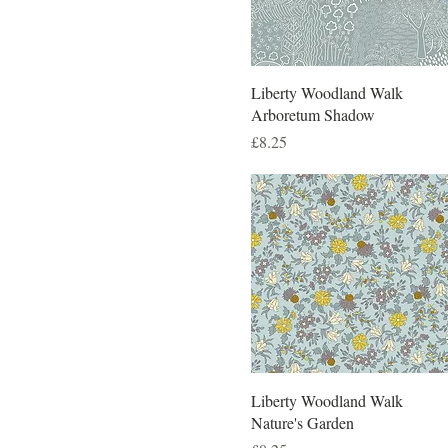
Liberty Woodland Walk
Arboretum Shadow
Price
£8.25
Liberty Woodland Walk
Nature's Garden