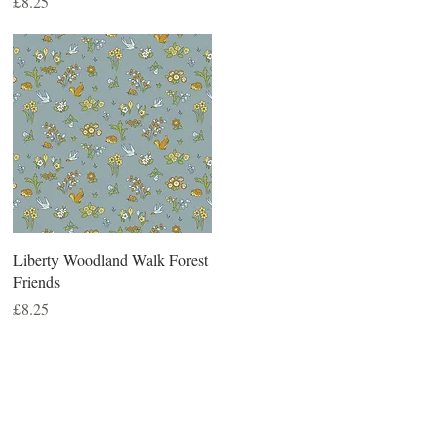
Price
£8.25
Liberty Woodland Walk Forest
Friends
Price
£8.25