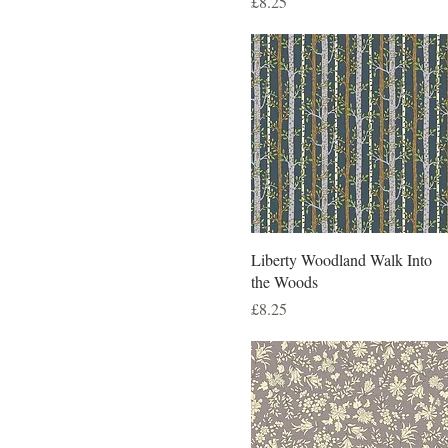
Price
£8.25
Liberty Woodland Walk Into
the Woods
Price
£8.25