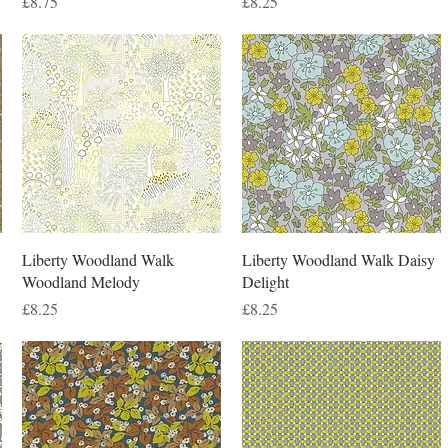
Price
Price
£8.75
£8.25
Liberty Woodland Walk
Liberty Woodland Walk Daisy
Woodland Melody
Delight
Price
Price
£8.25
£8.25