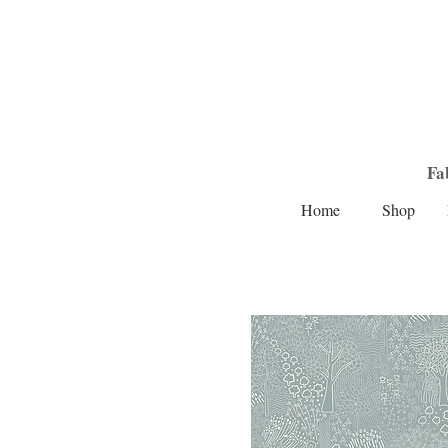
Fa
Home
Shop