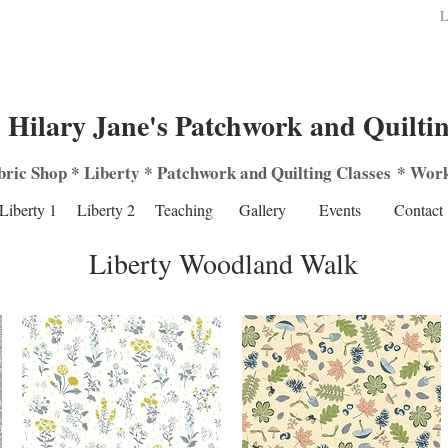
L
Hilary Jane's Patchwork and Quilti
bric Shop
*
Liberty
*
Patchwork
and
Quilting
Classes
*
Work
Liberty 1
Liberty 2
Teaching
Gallery
Events
Contact
Liberty Woodland Walk