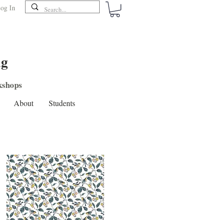
og In
ng
shops
About
Students