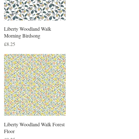
Liberty Woodland Walk
Morning Birdsong
Price
£8.25
Liberty Woodland Walk Forest
Floor