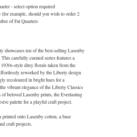
arter - select option required
 (for example, should you wish to order 2
mber of Fat Quarters
ty showcases ten of the best-selling Lasenby
 This carefully curated series features a
1930s-style ditsy florals taken from the
ffortlessly reworked by the Liberty design
gly recoloured in bright hues for a
e vibrant elegance of the Liberty Classics
 of beloved Lasenby prints, the Everlasting
sive palette for a playful craft project.
en printed onto Lasenby cotton, a base
nd craft projects.