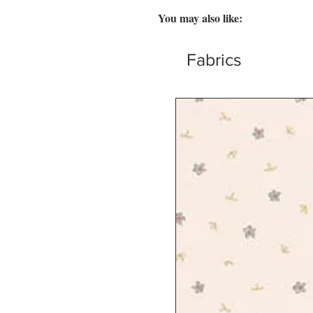
You may also like:
Fabrics