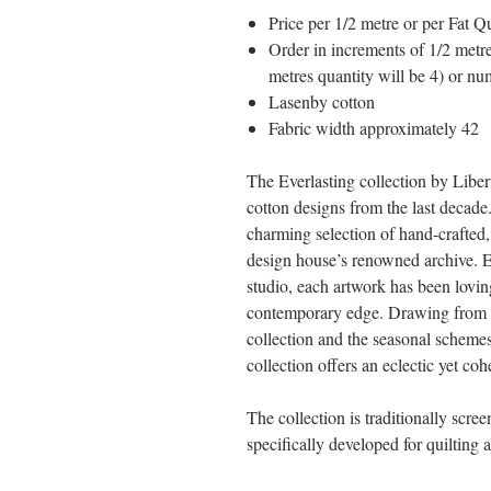
Price per 1/2 metre or per Fat Qu
Order in increments of 1/2 metre
metres quantity will be 4) or nu
Lasenby cotton
Fabric width approximately 42
The Everlasting collection by Liber
cotton designs from the last decade.
charming selection of hand-crafted, 
design house’s renowned archive. E
studio, each artwork has been lovin
contemporary edge. Drawing from th
collection and the seasonal schemes
collection offers an eclectic yet cohe
The collection is traditionally scre
specifically developed for quilting a