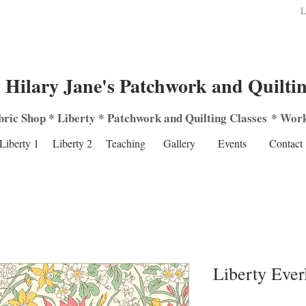
L
Hilary Jane's Patchwork and Quilti
bric Shop
*
Liberty
*
Patchwork
and
Quilting
Classes
*
Work
Liberty 1
Liberty 2
Teaching
Gallery
Events
Contact
Liberty Ever