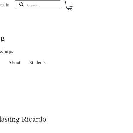
og In
ng
shops
About
Students
lasting Ricardo