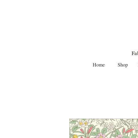
Fa
Home
Shop