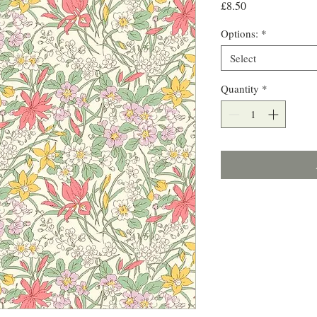
Price
£8.50
Options:
*
Select
Quantity
*