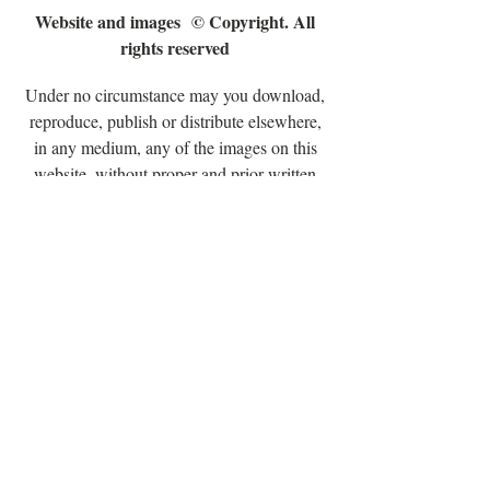
Website and images
© Copyright. All
rights reserved
Under no circumstance may you download,
reproduce, publish or distribute elsewhere,
in any medium, any of the images on this
website, without proper and prior written
permission from Hilary Jane Cheshire
Copyright © 2024 Hilary Jane's Patchwork.
All rights reserved. No part of this
publication may be reproduced, distributed,
or transmitted in any form or by any means,
including photocopying, recording, or other
electronic or mechanical methods, without
the prior written permission of the copyright
holder, except in the case of brief quotations
embodied in critical reviews and certain
other noncommercial uses permitted by
copyright law.