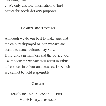
e. We only disclose information to third-
parties for goods delivery purposes.
Colours and Textures
Although we do our best to make sure that
the colours displayed on our Website are
accurate, actual colours may vary.
Differences in monitors and the device you
use to view the website will result in subtle
differences in colour and textures, for which
we cannot be held responsible.
Contact
Telephone:
07827 128835
Email:
Mail@HilaryJanes.co.uk