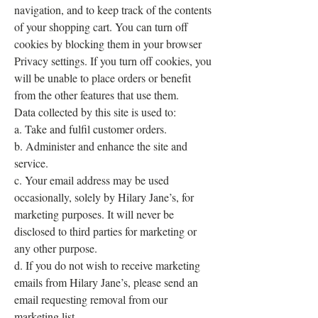
navigation, and to keep track of the contents
of your shopping cart. You can turn off
cookies by blocking them in your browser
Privacy settings. If you turn off cookies, you
will be unable to place orders or benefit
from the other features that use them.
Data collected by this site is used to:
a. Take and fulfil customer orders.
b. Administer and enhance the site and
service.
c. Your email address may be used
occasionally, solely by Hilary Jane’s, for
marketing purposes. It will never be
disclosed to third parties for marketing or
any other purpose.
d. If you do not wish to receive marketing
emails from Hilary Jane’s, please send an
email requesting removal from our
marketing list.