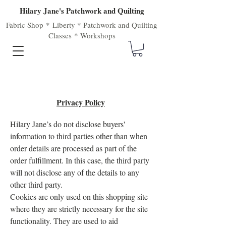
Hilary Jane's Patchwork and Quilting
Fabric Shop
*
Liberty
*
Patchwork
and
Quilting
Classes
*
Workshops
Privacy Policy
Hilary Jane’s do not disclose buyers'
information to third parties other than when
order details are processed as part of the
order fulfillment. In this case, the third party
will not disclose any of the details to any
other third party.
Cookies are only used on this shopping site
where they are strictly necessary for the site
functionality. They are used to aid