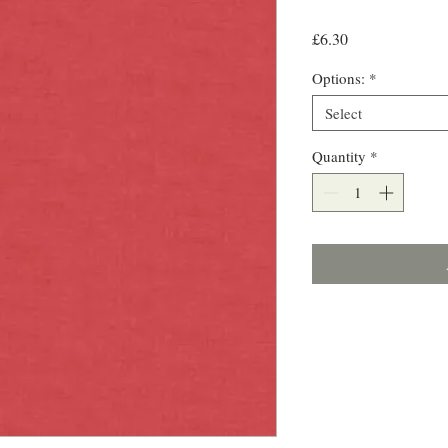
Price
£6.30
Options:
*
Select
Quantity
*