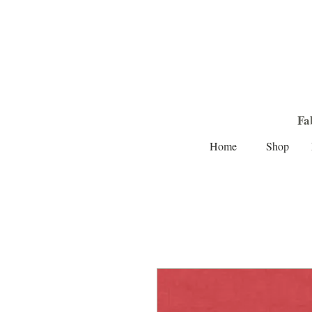
Fa
Home
Shop