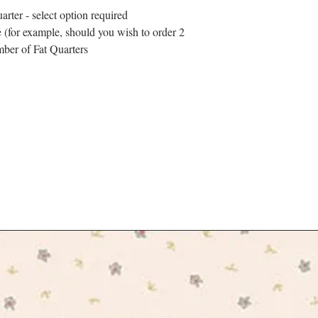
arter - select option required
 (for example, should you wish to order 2
mber of Fat Quarters