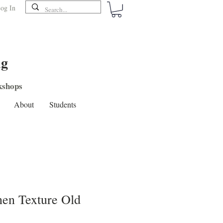
og In
ng
shops
About
Students
en Texture Old