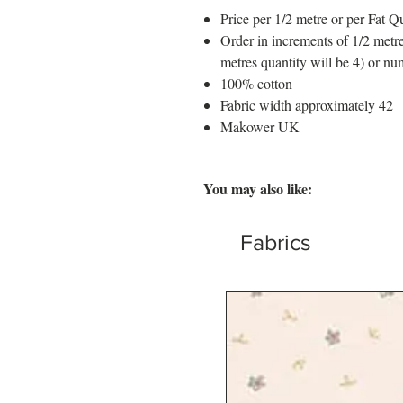
Price per 1/2 metre or per Fat Qu
Order in increments of 1/2 metre
metres quantity will be 4) or nu
100% cotton
Fabric width approximately 42
Makower UK
You may also like:
Fabrics