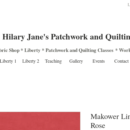
L
Hilary Jane's Patchwork and Quilti
bric Shop
*
Liberty
*
Patchwork
and
Quilting
Classes
*
Work
Liberty 1
Liberty 2
Teaching
Gallery
Events
Contact
Makower Lin
Rose