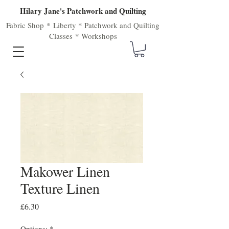
Hilary Jane's Patchwork and Quilting
Fabric Shop
*
Liberty
*
Patchwork
and
Quilting
Classes
*
Workshops
Makower Linen
Texture Linen
Price
£6.30
Options:
*