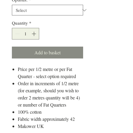
Quantity
*
Add to basket
Price per 1/2 metre or per Fat
Quarter - select option required
Order in increments of 1/2 metre
(for example, should you wish to
order 2 metres quantity will be 4)
or number of Fat Quarters
100% cotton
Fabric width approximately 42
Makower UK