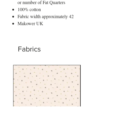
or number of Fat Quarters
100% cotton
Fabric width approximately 42
Makower UK
Fabrics