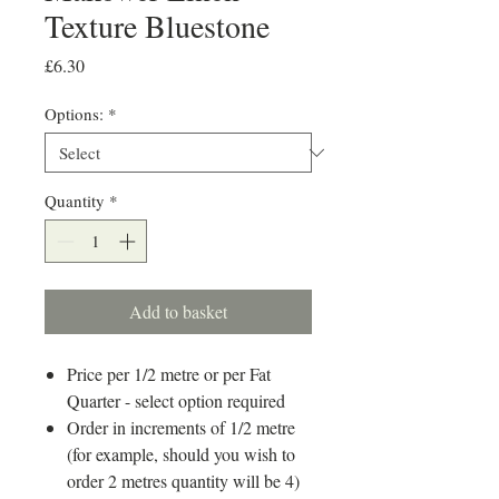
Texture Bluestone
Price
£6.30
Options:
*
Quantity
*
Add to basket
Price per 1/2 metre or per Fat
Quarter - select option required
Order in increments of 1/2 metre
(for example, should you wish to
order 2 metres quantity will be 4)