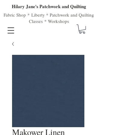
Hilary Jane's Patchwork and Quilting
Fabric Shop
*
Liberty
*
Patchwork
and
Quilting
Classes
*
Workshops
Makower Linen