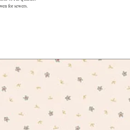
designers drew inspirati
ven for sewers.
formal ornamental planti
climbing plants of High
found at Kew. The colle
trip through the most tim
enjoying an al fresco p
new canine friends.
The collection is tradit
cotton, a base specifica
projects.