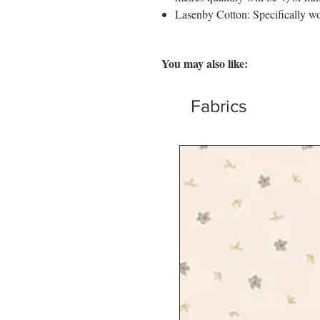
Lasenby Cotton: Specifically wo
You may also like:
Fabrics