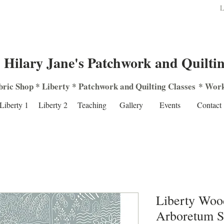
L
Hilary Jane's Patchwork and Quilti
bric Shop
*
Liberty
*
Patchwork
and
Quilting
Classes
*
Work
Liberty 1
Liberty 2
Teaching
Gallery
Events
Contact
Liberty Woo
Arboretum 