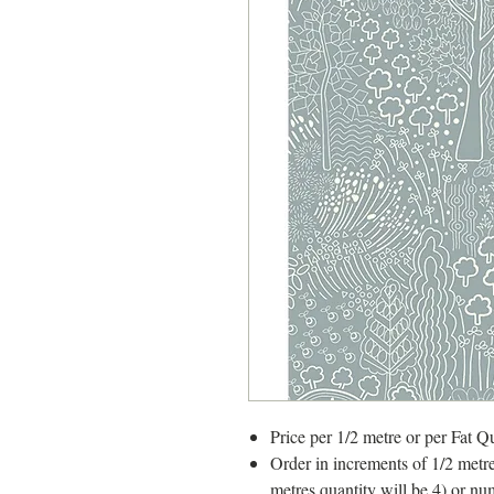
Price per 1/2 metre or per Fat Qu
Order in increments of 1/2 metre
metres quantity will be 4) or nu