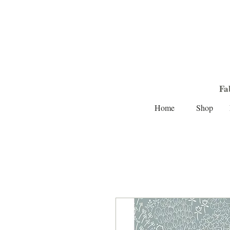
Fa
Home
Shop