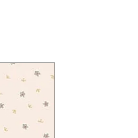
on from all over the city, from the
ng of the royal parks to the wild
gate and the lush carpets of blooms
ction takes us on a captivating day
eless of park activities flying kites,
icnic among the flowers, and making
ionally screen printed onto Lasenby
lly developed for quilting and craft