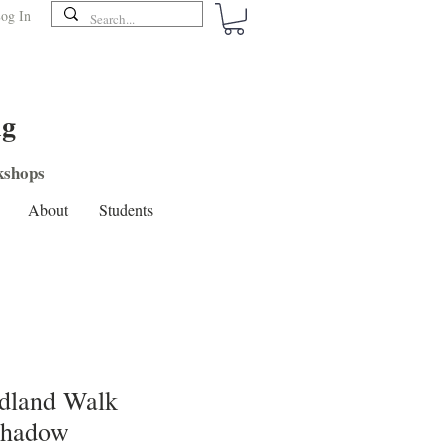
og In
ng
shops
About
Students
dland Walk
Shadow