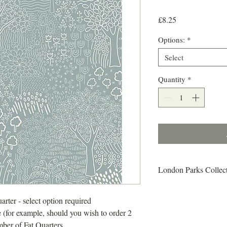
Price
£8.25
Options:
*
Select
Quantity
*
London Parks Collec
From woodlands and wet
there is a sense of end
arter - select option required
discovered in London s 
 (for example, should you wish to order 2
abundance and variety o
mber of Fat Quarters