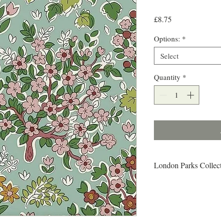
Price
£8.75
Options:
*
Select
Quantity
*
London Parks Collec
From woodlands and wet
there is a sense of end
discovered in London s 
abundance and variety o