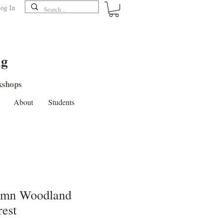
og In
ng
shops
About
Students
umn Woodland
rest