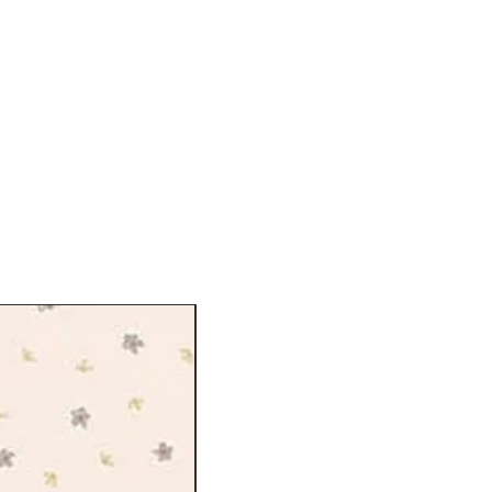
on from all over the city, from the
ng of the royal parks to the wild
gate and the lush carpets of blooms
ction takes us on a captivating day
eless of park activities flying kites,
icnic among the flowers, and making
ionally screen printed onto Lasenby
lly developed for quilting and craft