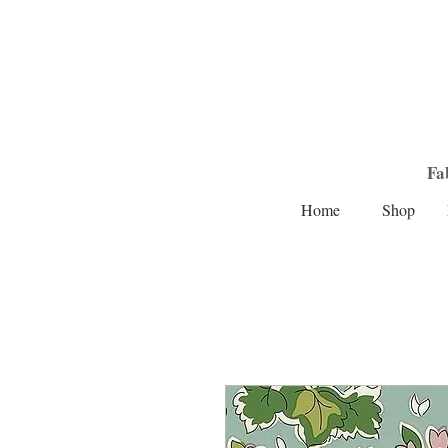
Fa
Home
Shop