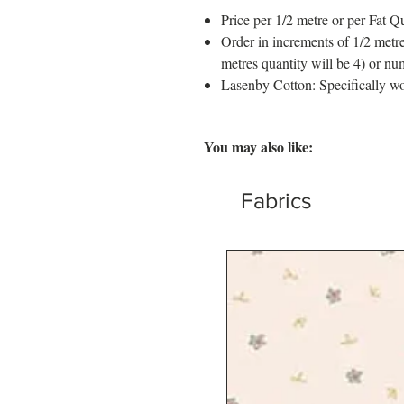
Price per 1/2 metre or per Fat Qu
Order in increments of 1/2 metre
metres quantity will be 4) or nu
Lasenby Cotton: Specifically wo
You may also like:
Fabrics