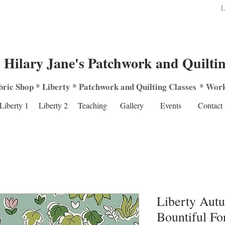
L
Hilary Jane's Patchwork and Quilti
bric Shop
*
Liberty
*
Patchwork
and
Quilting
Classes
*
Work
Liberty 1
Liberty 2
Teaching
Gallery
Events
Contact
Liberty Aut
Bountiful Fo