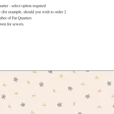
designers drew inspirati
arter - select option required
formal ornamental planti
 (for example, should you wish to order 2
climbing plants of High
mber of Fat Quarters
found at Kew. The colle
trip through the most tim
ven for sewers.
enjoying an al fresco p
new canine friends.
The collection is tradit
cotton, a base specifica
projects.