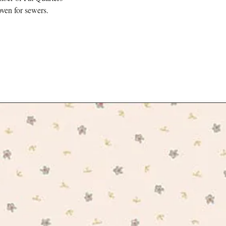
ven for sewers.