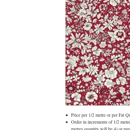
Price per 1/2 metre or per Fat Qu
Order in increments of 1/2 metre
metres quantity will be 4) or nu