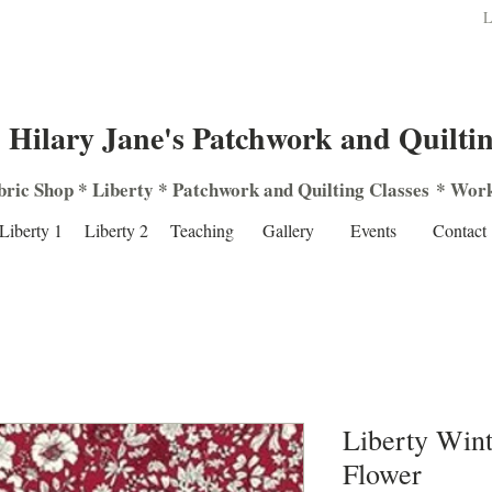
L
Hilary Jane's Patchwork and Quilti
bric Shop
*
Liberty
*
Patchwork
and
Quilting
Classes
*
Work
Liberty 1
Liberty 2
Teaching
Gallery
Events
Contact
Liberty Wint
Flower