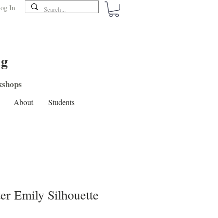
og In
ng
shops
About
Students
er Emily Silhouette