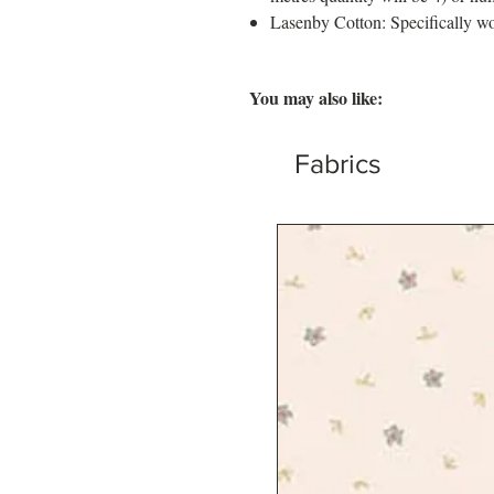
Lasenby Cotton: Specifically wo
You may also like:
Fabrics