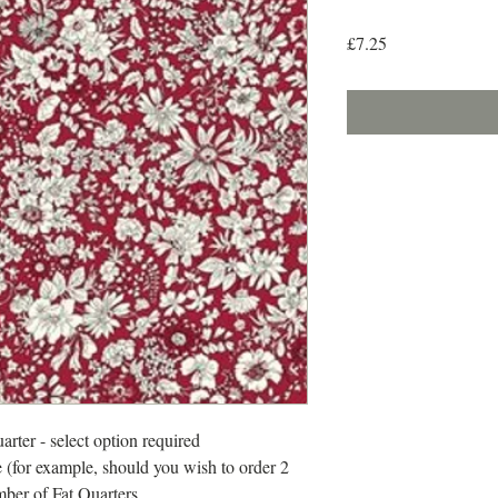
Price
£7.25
arter - select option required
 (for example, should you wish to order 2
mber of Fat Quarters