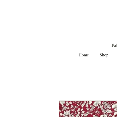
Fa
Home
Shop