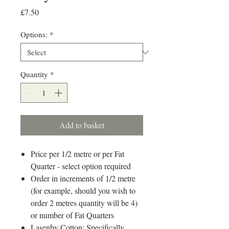
Price
£7.50
Options:
*
Quantity
*
Add to basket
Price per 1/2 metre or per Fat
Quarter - select option required
Order in increments of 1/2 metre
(for example, should you wish to
order 2 metres quantity will be 4)
or number of Fat Quarters
Lasenby Cotton: Specifically