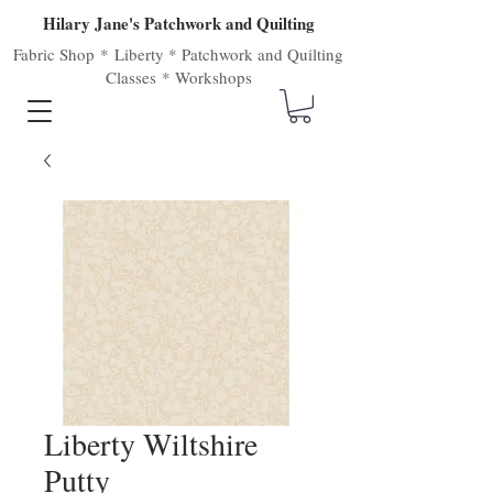
Hilary Jane's Patchwork and Quilting
Fabric Shop
*
Liberty
*
Patchwork
and
Quilting
Classes
*
Workshops
Liberty Wiltshire
Putty