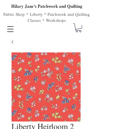
Hilary Jane's Patchwork and Quilting
Fabric Shop
*
Liberty
*
Patchwork
and
Quilting
Classes
*
Workshops
Liberty Heirloom 2