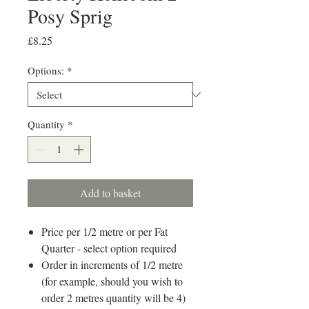
Posy Sprig
Price
£8.25
Options:
*
Quantity
*
Add to basket
Price per 1/2 metre or per Fat
Quarter - select option required
Order in increments of 1/2 metre
(for example, should you wish to
order 2 metres quantity will be 4)