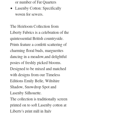
or number of Fat Quarters
Lasenby Cotton: Specifically
woven for sewers.
The Heirloom Collection from
Liberty Fabrics is a celebration of the
quintessential British countryside.
Prints feature a confetti scattering of
charming floral buds, marguerites
dancing in a meadow,and delightful
posies of freshly picked blooms.
Designed to be mixed and matched
with designs from our Timeless
Editions Emily Belle, Wiltshire
Shadow, Snowdrop Spot and
Lasenby Silhouette.
The collection is traditionally screen
printed on to soft Lasenby cotton at
Liberty's print mill in Italy