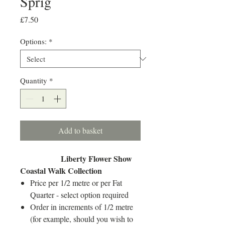
Sprig
Price
£7.50
Options:
*
Quantity
*
Add to basket
Liberty Flower Show
Coastal Walk Collection
Price per 1/2 metre or per Fat
Quarter - select option required
Order in increments of 1/2 metre
(for example, should you wish to