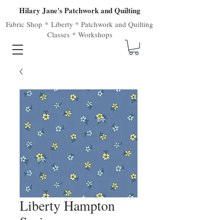
Hilary Jane's Patchwork and Quilting
Fabric Shop
*
Liberty
*
Patchwork
and
Quilting
Classes
*
Workshops
Liberty Hampton