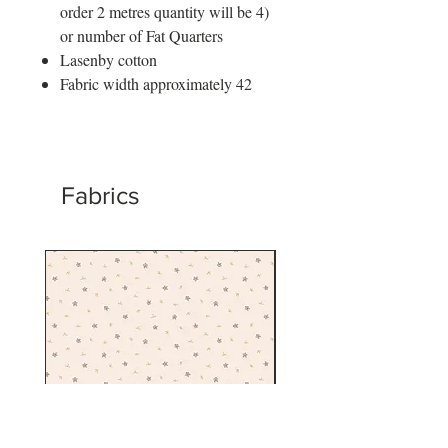
order 2 metres quantity will be 4)
or number of Fat Quarters
Lasenby cotton
Fabric width approximately 42
Fabrics