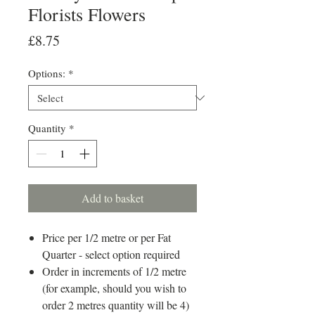
Florists Flowers
Price
£8.75
Options:
*
Quantity
*
Add to basket
Price per 1/2 metre or per Fat
Quarter - select option required
Order in increments of 1/2 metre
(for example, should you wish to
order 2 metres quantity will be 4)