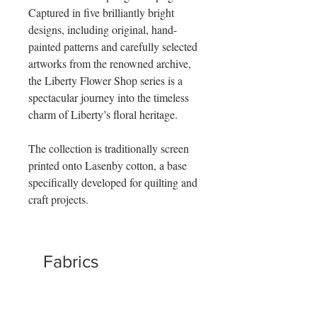
Captured in five brilliantly bright
designs, including original, hand-
painted patterns and carefully selected
artworks from the renowned archive,
the Liberty Flower Shop series is a
spectacular journey into the timeless
charm of Liberty’s floral heritage.
The collection is traditionally screen
printed onto Lasenby cotton, a base
specifically developed for quilting and
craft projects.
Fabrics