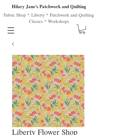
Hilary Jane's Patchwork and Quilting
Fabric Shop
*
Liberty
*
Patchwork
and
Quilting
Classes
*
Workshops
Liberty Flower Shop