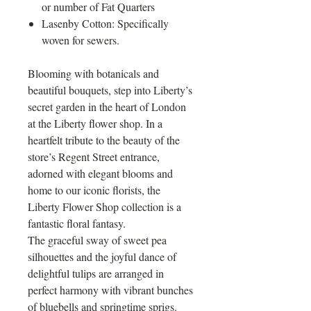
or number of Fat Quarters
Lasenby Cotton: Specifically
woven for sewers.
Blooming with botanicals and
beautiful bouquets, step into Liberty’s
secret garden in the heart of London
at the Liberty flower shop. In a
heartfelt tribute to the beauty of the
store’s Regent Street entrance,
adorned with elegant blooms and
home to our iconic florists, the
Liberty Flower Shop collection is a
fantastic floral fantasy.
The graceful sway of sweet pea
silhouettes and the joyful dance of
delightful tulips are arranged in
perfect harmony with vibrant bunches
of bluebells and springtime sprigs.