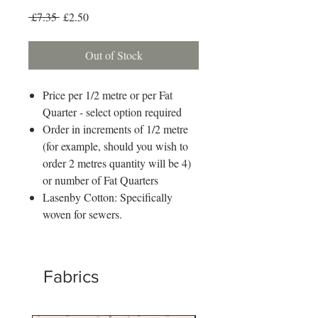
Regular
Sale
 £7.35 
£2.50
Price
Price
Out of Stock
Price per 1/2 metre or per Fat
Quarter - select option required
Order in increments of 1/2 metre
(for example, should you wish to
order 2 metres quantity will be 4)
or number of Fat Quarters
Lasenby Cotton: Specifically
woven for sewers.
Fabrics