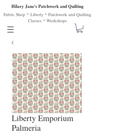
Hilary Jane's Patchwork and Quilting
Fabric Shop
*
Liberty
*
Patchwork
and
Quilting
Classes
*
Workshops
Liberty Emporium
Palmeria