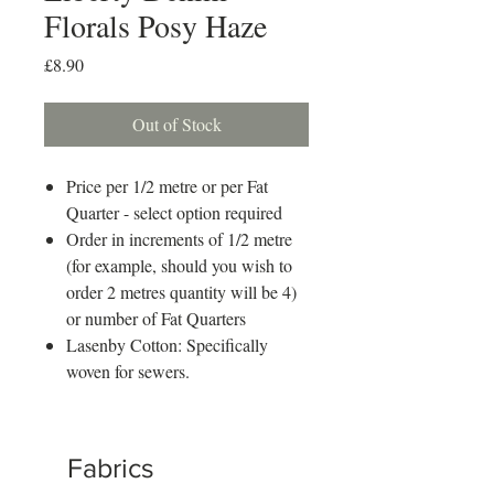
Florals Posy Haze
Price
£8.90
Out of Stock
Price per 1/2 metre or per Fat
Quarter - select option required
Order in increments of 1/2 metre
(for example, should you wish to
order 2 metres quantity will be 4)
or number of Fat Quarters
Lasenby Cotton: Specifically
woven for sewers.
Fabrics