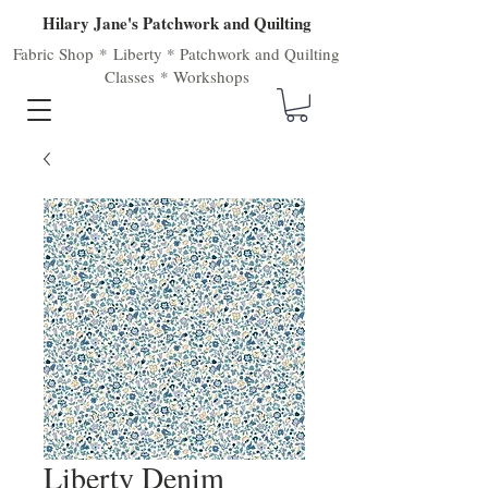
Hilary Jane's Patchwork and Quilting
Fabric Shop
*
Liberty
*
Patchwork
and
Quilting
Classes
*
Workshops
Liberty Denim