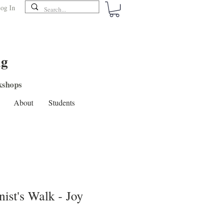
og In
ng
shops
About
Students
nist's Walk - Joy