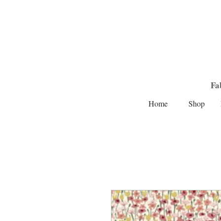
Fa
Home
Shop