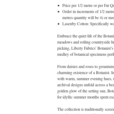
Price per 1/2 metre or per Fat Qu
Order in increments of 1/2 metre
metres quantity will be 4) or nu
Lasenby Cotton: Specifically wo
Embrace the quiet life of the Botani
meadows and rolling countryside hi
picking, Liberty Fabrics’ Botanist’s
medley of botanical specimens perfe
From daisies and roses to geraniums
charming existence of a Botanist. In
with warm, summer evening hues, th
archival designs unfold across a bea
golden glow of the setting sun, Bot
for idyllic summer months spent esc
The collection is traditionally scre