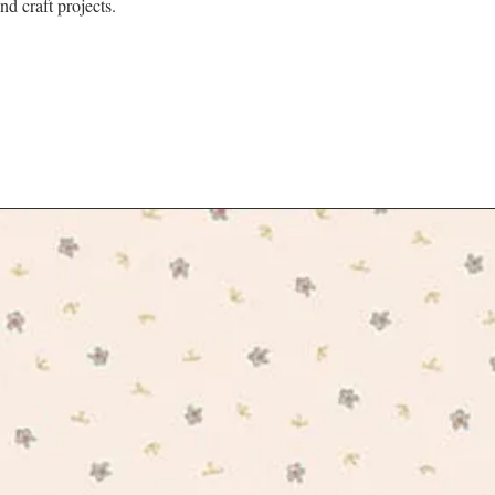
nd craft projects.