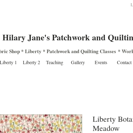
L
Hilary Jane's Patchwork and Quilti
bric Shop
*
Liberty
*
Patchwork
and
Quilting
Classes
*
Work
Liberty 1
Liberty 2
Teaching
Gallery
Events
Contact
Liberty Bota
Meadow