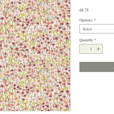
Price
£8.75
Options:
*
Select
Quantity
*