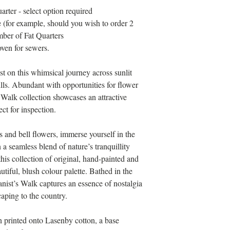
arter - select option required
 (for example, should you wish to order 2
mber of Fat Quarters
ven for sewers.
st on this whimsical journey across sunlit
lls. Abundant with opportunities for flower
 Walk collection showcases an attractive
ct for inspection.
 and bell flowers, immerse yourself in the
 a seamless blend of nature’s tranquillity
is collection of original, hand-painted and
utiful, blush colour palette. Bathed in the
anist’s Walk captures an essence of nostalgia
aping to the country.
en printed onto Lasenby cotton, a base