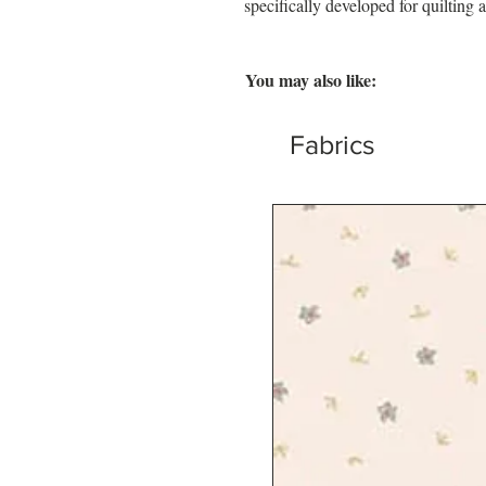
specifically developed for quilting a
You may also like:
Fabrics