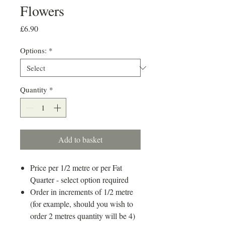
Flowers
Price
£6.90
Options:
*
Quantity
*
Add to basket
Price per 1/2 metre or per Fat
Quarter - select option required
Order in increments of 1/2 metre
(for example, should you wish to
order 2 metres quantity will be 4)