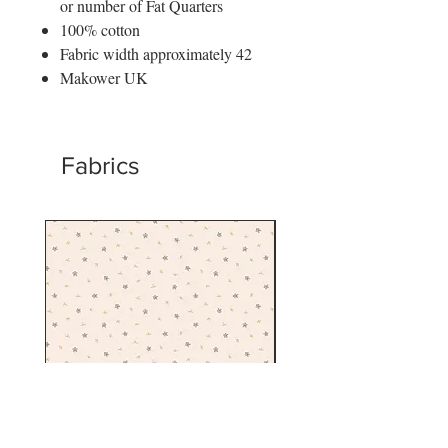
or number of Fat Quarters
100% cotton
Fabric width approximately 42
Makower UK
Fabrics