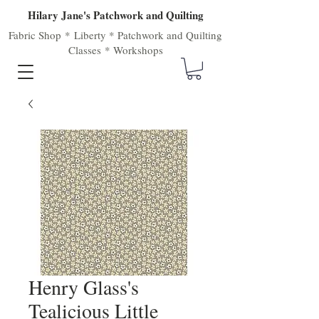
Hilary Jane's Patchwork and Quilting
Fabric Shop
*
Liberty
*
Patchwork
and
Quilting
Classes
*
Workshops
Henry Glass's
Tealicious Little