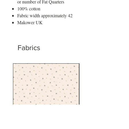
or number of Fat Quarters
100% cotton
Fabric width approximately 42
Makower UK
Fabrics