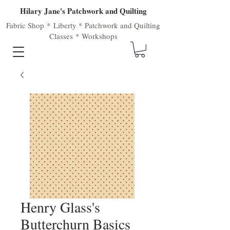
Hilary Jane's Patchwork and Quilting
Fabric Shop
*
Liberty
*
Patchwork
and
Quilting
Classes
*
Workshops
Henry Glass's
Butterchurn Basics