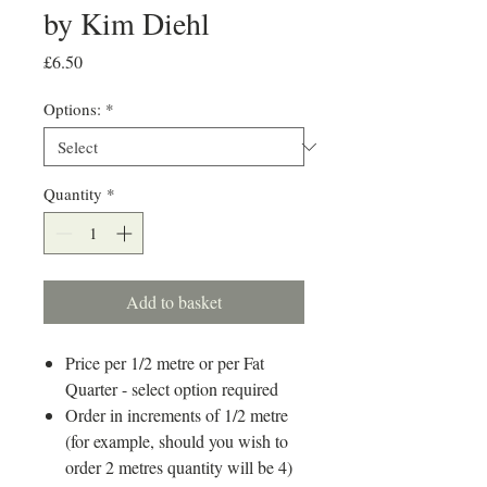
by Kim Diehl
Price
£6.50
Options:
*
Quantity
*
Add to basket
Price per 1/2 metre or per Fat
Quarter - select option required
Order in increments of 1/2 metre
(for example, should you wish to
order 2 metres quantity will be 4)