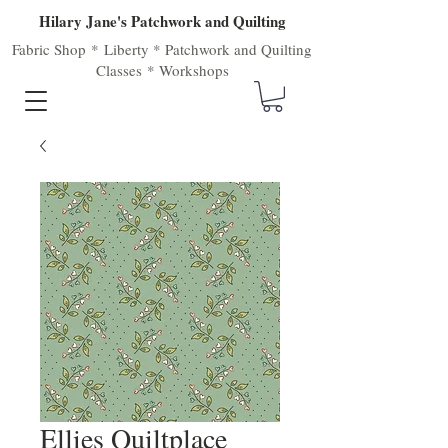
Hilary Jane's Patchwork and Quilting
Fabric Shop
*
Liberty
*
Patchwork
and
Quilting
Classes
*
Workshops
Ellies Quiltplace