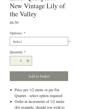
New Vintage Lily of
the Valley
Price
£6.50
Options:
*
Quantity
*
Add to basket
Price per 1/2 metre or per Fat
Quarter - select option required
Order in increments of 1/2 metre
(for example, should you wish to