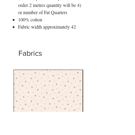
order 2 metres quantity will be 4)
or number of Fat Quarters
100% cotton
Fabric width approximately 42
Fabrics