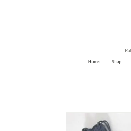
Fa
Home
Shop