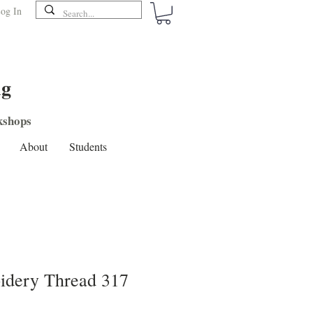
og In
ng
shops
About
Students
dery Thread 317