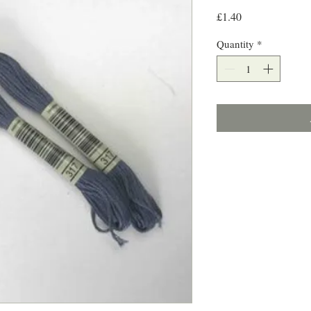
Price
£1.40
Quantity
*