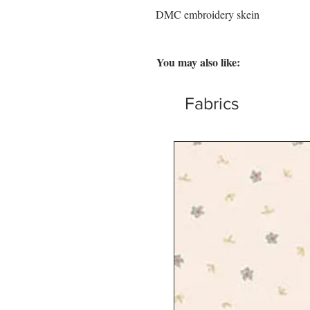
DMC embroidery skein
You may also like:
Fabrics