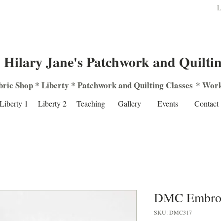
L
Hilary Jane's Patchwork and Quilti
bric Shop
*
Liberty
*
Patchwork
and
Quilting
Classes
*
Work
Liberty 1
Liberty 2
Teaching
Gallery
Events
Contact
DMC Embroi
SKU: DMC317