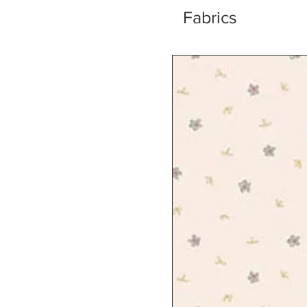
Fabrics