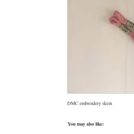
DMC embroidery skein
You may also like: