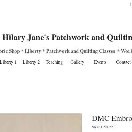
L
Hilary Jane's Patchwork and Quilti
bric Shop
*
Liberty
*
Patchwork
and
Quilting
Classes
*
Work
Liberty 1
Liberty 2
Teaching
Gallery
Events
Contact
DMC Embroi
SKU: DMC223