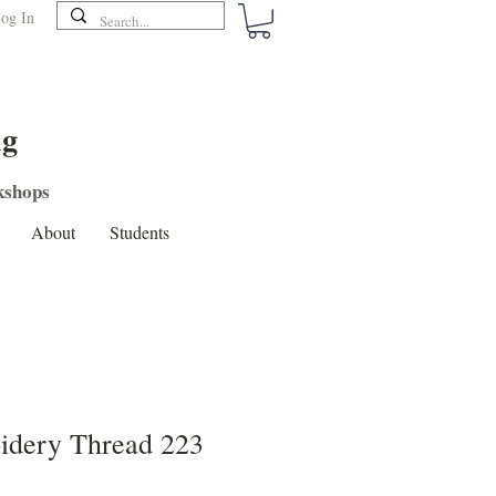
og In
ng
shops
About
Students
dery Thread 223