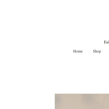
Fa
Home
Shop