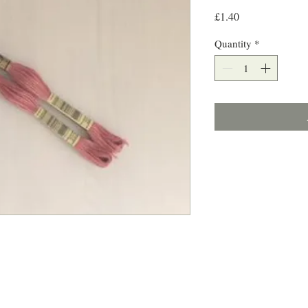
Price
£1.40
Quantity
*