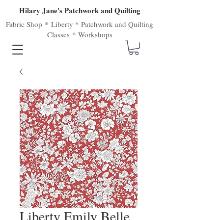
Hilary Jane's Patchwork and Quilting
Fabric Shop
*
Liberty
*
Patchwork
and
Quilting
Classes
*
Workshops
Liberty Emily Belle