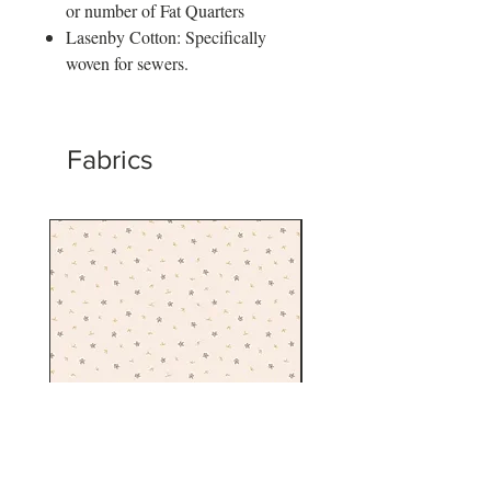
or number of Fat Quarters
Lasenby Cotton: Specifically
woven for sewers.
Fabrics