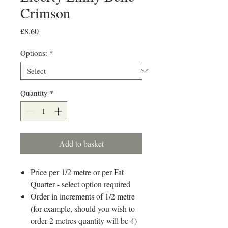
Crimson
Price
£8.60
Options:
*
Quantity
*
Add to basket
Price per 1/2 metre or per Fat
Quarter - select option required
Order in increments of 1/2 metre
(for example, should you wish to
order 2 metres quantity will be 4)