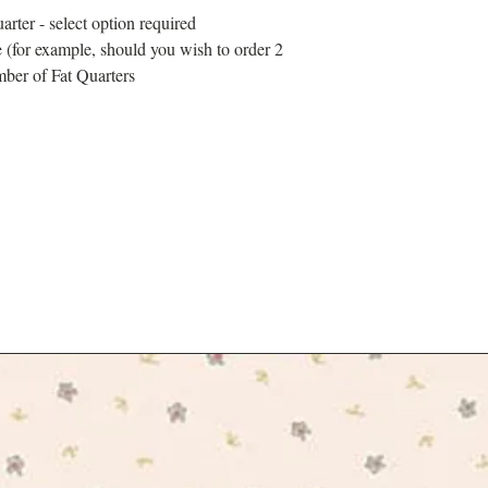
arter - select option required
 (for example, should you wish to order 2
mber of Fat Quarters