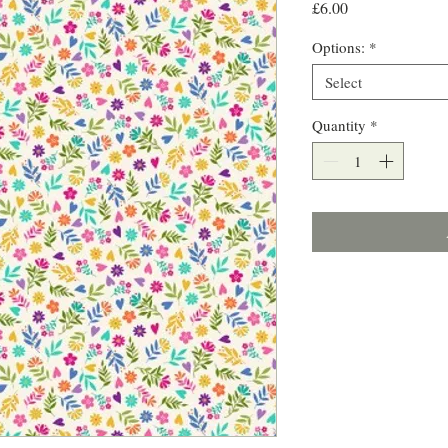
Price
£6.00
Options:
*
Select
Quantity
*