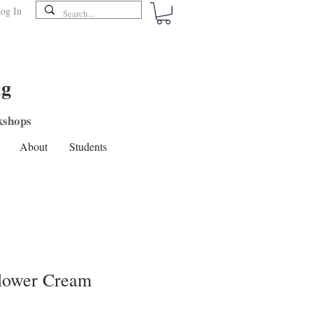
og In
ng
shops
About
Students
Flower Cream