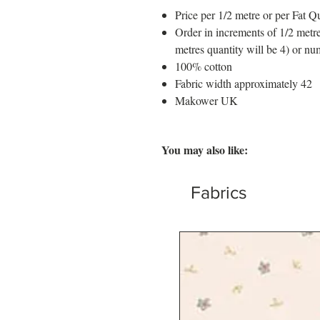
Price per 1/2 metre or per Fat Qu
Order in increments of 1/2 metre
metres quantity will be 4) or nu
100% cotton
Fabric width approximately 42
Makower UK
You may also like:
Fabrics