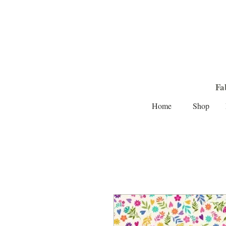
Fa
Home
Shop