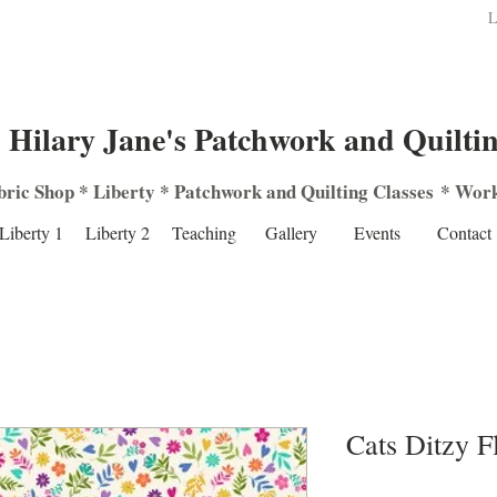
L
Hilary Jane's Patchwork and Quilti
bric Shop
*
Liberty
*
Patchwork
and
Quilting
Classes
*
Work
Liberty 1
Liberty 2
Teaching
Gallery
Events
Contact
Cats Ditzy 