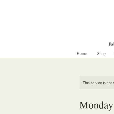
Fa
Home
Shop
This service is not 
Monday 