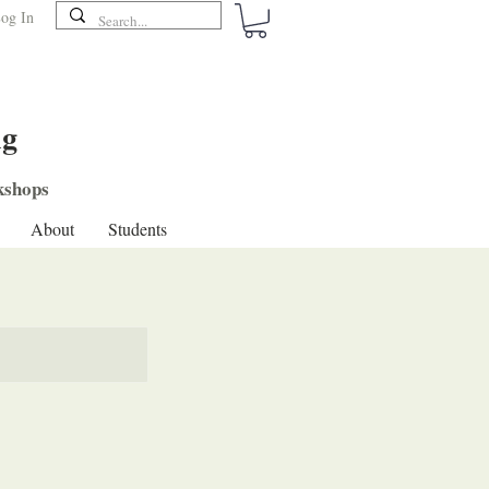
og In
ng
shops
About
Students