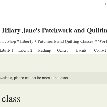
L
Hilary Jane's Patchwork and Quilti
bric Shop
*
Liberty
*
Patchwork
and
Quilting
Classes
*
Work
Liberty 1
Liberty 2
Teaching
Gallery
Events
Contact
available, please contact for more information.
class