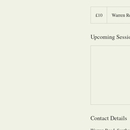
10
British
£10
Warren R
pounds
Upcoming Sessi
Contact Details